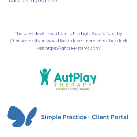
balance in your life?
The tarot deck I read from is The Light Seer's Tarot by
Chris-Anne. If you would like to learn more about her deck
visit
https://lightseerstarot.com/