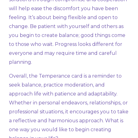
will help ease the discomfort you have been
feeling. It’s about being flexible and open to
change. Be patient with yourself and others as
you begin to create balance; good things come
to those who wait. Progress looks different for
everyone and may require time and careful
planning.
Overall, the Temperance card is a reminder to
seek balance, practice moderation, and
approach life with patience and adaptability.
Whether in personal endeavors, relationships, or
professional situations, it encourages you to take
a reflective and harmonious approach. What is
one way you would like to begin creating