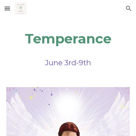
Skip to main content
Skip to navigation
Temperance
June 3rd-9th