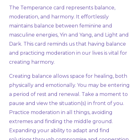
The Temperance card represents balance,
moderation, and harmony. It effortlessly
maintains balance between feminine and
masculine energies, Yin and Yang, and Light and
Dark. This card reminds us that having balance
and practicing moderation in our lives is vital for
creating harmony.
Creating balance allows space for healing, both
physically and emotionally. You may be entering
a period of rest and renewal. Take a moment to
pause and view the situation(s) in front of you.
Practice moderation in all things, avoiding
extremes and finding the middle ground.
Expanding your ability to adapt and find
solutions through compromise and cooperation