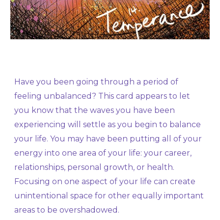
Have you been going through a period of
feeling unbalanced? This card appears to let
you know that the waves you have been
experiencing will settle as you begin to balance
your life. You may have been putting all of your
energy into one area of your life: your career,
relationships, personal growth, or health.
Focusing on one aspect of your life can create
unintentional space for other equally important
areas to be overshadowed.