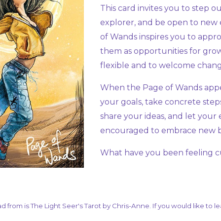
This card invites you to step 
explorer, and be open to new 
of Wands inspires you to appro
them as opportunities for grow
flexible and to welcome chan
When the Page of Wands appear
your goals, take concrete steps
share your ideas, and let your
encouraged to embrace new beg
What have you been feeling c
ad from is The Light Seer's Tarot by Chris-Anne. If you would like to 