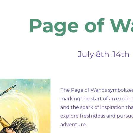
ip to main content
Skip to navigat
Page
of W
July
8th-14th
The Page of Wands symbolizes 
marking the start of an exciti
and the spark of inspiration t
explore fresh ideas and pursue
adventure.