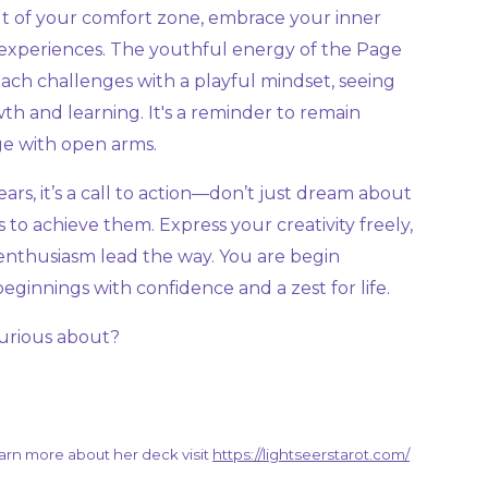
out of your comfort zone, embrace your inner
experiences. The youthful energy of the Page
ach challenges with a playful mindset, seeing
th and learning. It's a reminder to remain
ge with open arms.
s, it’s a call to action—don’t just dream about
 to achieve them. Express your creativity freely,
 enthusiasm lead the way. You are begin
innings with confidence and a zest for life.
urious about?
learn more about her deck visit
https://lightseerstarot.com/