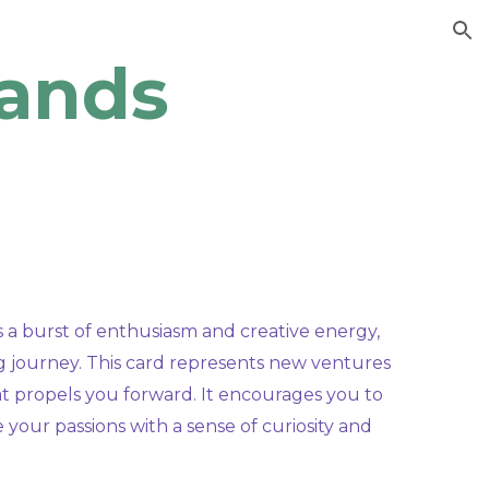
ion
ands
a burst of enthusiasm and creative energy,
ng journey. This card represents new ventures
hat propels you forward. It encourages you to
 your passions with a sense of curiosity and