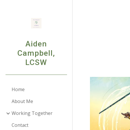
Sk
Aiden
Campbell,
LCSW
Home
About Me
Working Together
Contact