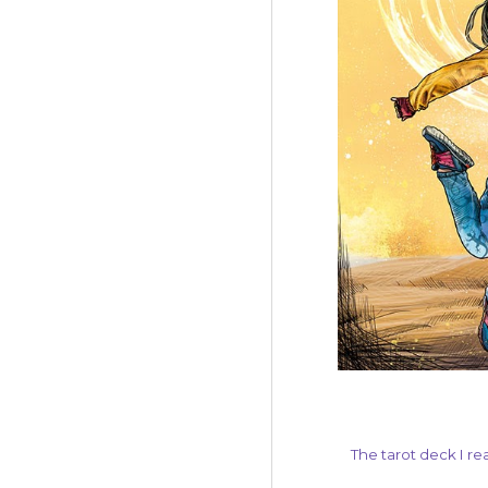
The tarot deck I re