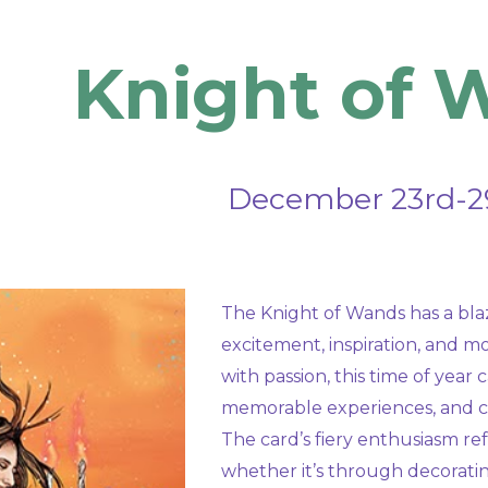
ip to main content
Skip to navigat
Knight of 
December
23rd-2
The Knight of Wands has a blaz
excitement, inspiration, and 
with passion, this time of yea
memorable experiences, and c
The card’s fiery enthusiasm refl
whether it’s through decoratin