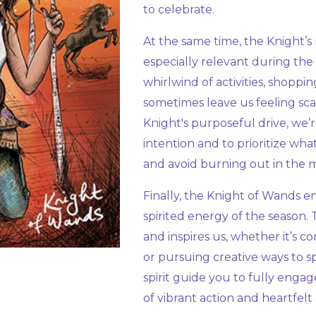
to celebrate.
At the same time, the Knight’s
especially relevant during the
whirlwind of activities, shoppin
sometimes leave us feeling sc
Knight's purposeful drive, we’
intention and to prioritize wha
and avoid burning out in the m
Finally, the Knight of Wands
spirited energy of the season. 
and inspires us, whether it’s c
or pursuing creative ways to s
spirit guide you to fully engag
of vibrant action and heartfelt