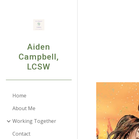
Sk
Aiden
Campbell,
LCSW
Home
About Me
Working Together
Contact