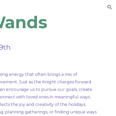
ion
Wands
9th
ing energy that often brings a mix of
movement. Just as the Knight charges forward
r can encourage us to pursue our goals, create
onnect with loved ones in meaningful ways.
ects the joy and creativity of the holidays,
g, planning gatherings, or finding unique ways