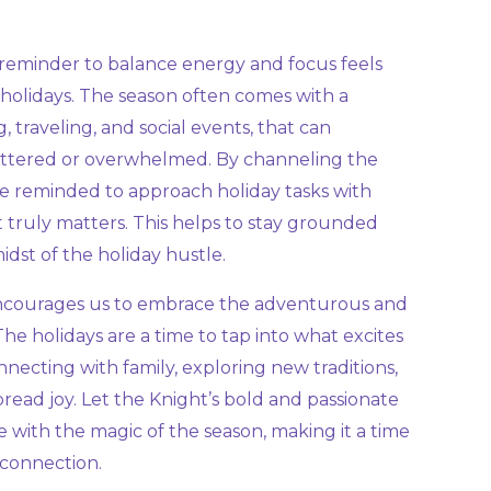
 reminder to balance energy and focus feels
 holidays. The season often comes with a
g, traveling, and social events, that can
attered or overwhelmed. By channeling the
re reminded to approach holiday tasks with
t truly matters. This helps to stay grounded
idst of the holiday hustle.
 encourages us to embrace the adventurous and
The holidays are a time to tap into what excites
onnecting with family, exploring new traditions,
pread joy. Let the Knight’s bold and passionate
e with the magic of the season, making it a time
 connection.