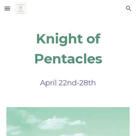
Skip to main content
Skip to navigation
Knight of
Pentacles
April
22nd-28th