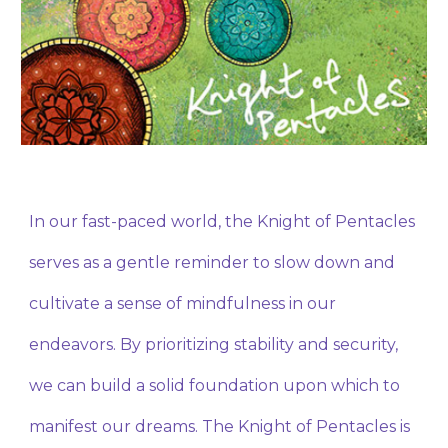
In our fast-paced world, the Knight of Pentacles
serves as a gentle reminder to slow down and
cultivate a sense of mindfulness in our
endeavors. By prioritizing stability and security,
we can build a solid foundation upon which to
manifest our dreams. The Knight of Pentacles is