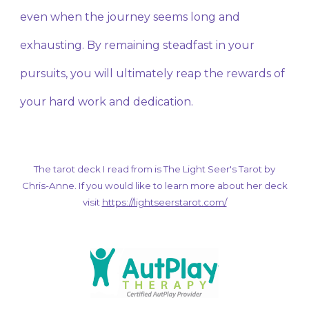
even when the journey seems long and
exhausting. By remaining steadfast in your
pursuits, you will ultimately reap the rewards of
your hard work and dedication.
The tarot deck I read from is The Light Seer's Tarot by
Chris-Anne. If you would like to learn more about her deck
visit
https://lightseerstarot.com/