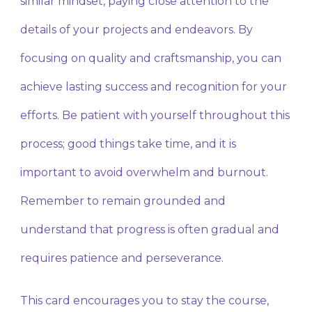
similar mindset, paying close attention to the
details of your projects and endeavors. By
focusing on quality and craftsmanship, you can
achieve lasting success and recognition for your
efforts. Be patient with yourself throughout this
process; good things take time, and it is
important to avoid overwhelm and burnout.
Remember to remain grounded and
understand that progress is often gradual and
requires patience and perseverance.
This card encourages you to stay the course,