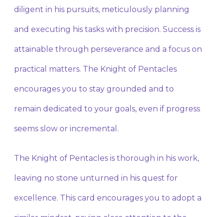
diligent in his pursuits, meticulously planning
and executing his tasks with precision. Success is
attainable through perseverance and a focus on
practical matters. The Knight of Pentacles
encourages you to stay grounded and to
remain dedicated to your goals, even if progress
seems slow or incremental.
The Knight of Pentacles is thorough in his work,
leaving no stone unturned in his quest for
excellence. This card encourages you to adopt a