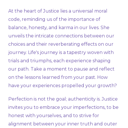
At the heart of Justice lies a universal moral
code, reminding us of the importance of
balance, honesty, and karma in our lives. She
unveils the intricate connections between our
choices and their reverberating effects on our
journey. Life's journey is a tapestry woven with
trials and triumphs, each experience shaping
our path. Take a moment to pause and reflect
on the lessons learned from your past. How
have your experiences propelled your growth?
Perfection is not the goal; authenticity is. Justice
invites you to embrace your imperfections, to be
honest with yourselves, and to strive for
alignment between your inner truth and outer