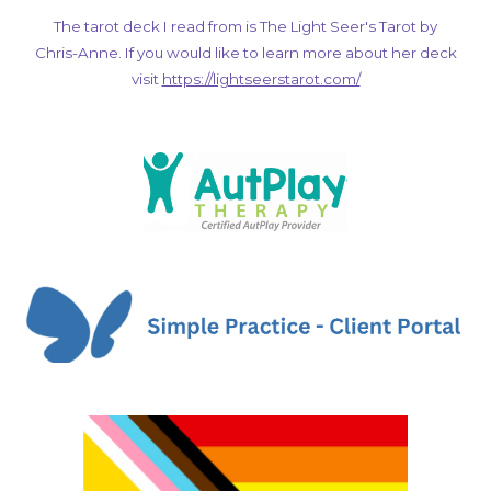
The tarot deck I read from is The Light Seer's Tarot by
Chris-Anne. If you would like to learn more about her deck
visit
https://lightseerstarot.com/