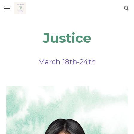
Skip to main content
Skip to navigation
Justice
March
18
th-
24
th