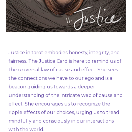
Justice in tarot embodies honesty, integrity, and
fairness. The Justice Card is here to remind us of
the universal law of cause and effect. She sees
the connections we have to our ego and is a
beacon guiding us towards a deeper
understanding of the intricate web of cause and
effect. She encourages us to recognize the
ripple effects of our choices, urging us to tread
mindfully and consciously in our interactions
with the world.