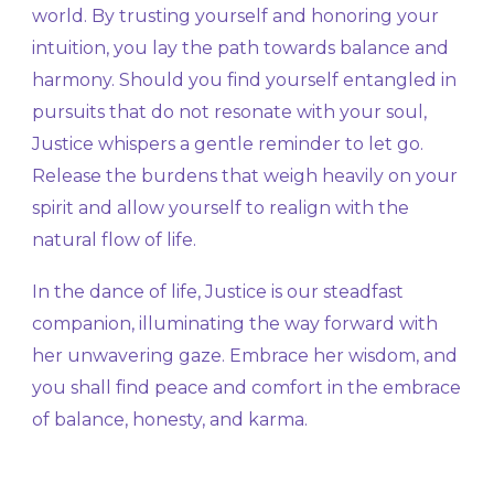
world. By trusting yourself and honoring your
intuition, you lay the path towards balance and
harmony. Should you find yourself entangled in
pursuits that do not resonate with your soul,
Justice whispers a gentle reminder to let go.
Release the burdens that weigh heavily on your
spirit and allow yourself to realign with the
natural flow of life.
In the dance of life, Justice is our steadfast
companion, illuminating the way forward with
her unwavering gaze. Embrace her wisdom, and
you shall find peace and comfort in the embrace
of balance, honesty, and karma.